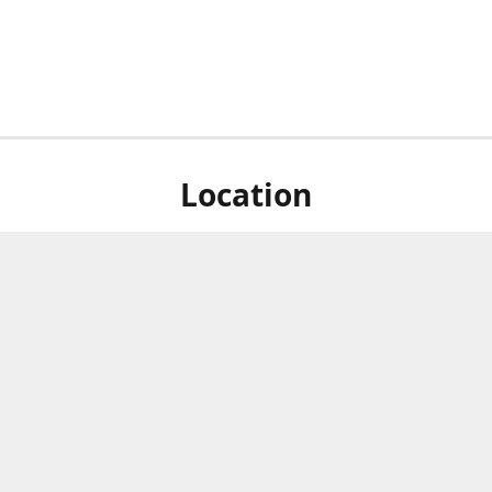
Location