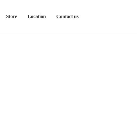
Store
Location
Contact us