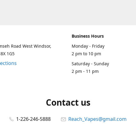
Business Hours
mseh Road West Windsor,
Monday - Friday
N8X 1G5
2 pm to 10 pm
rections
Saturday - Sunday
2 pm - 11 pm
Contact us
1-226-246-5888
Reach_Vapes@gmail.com