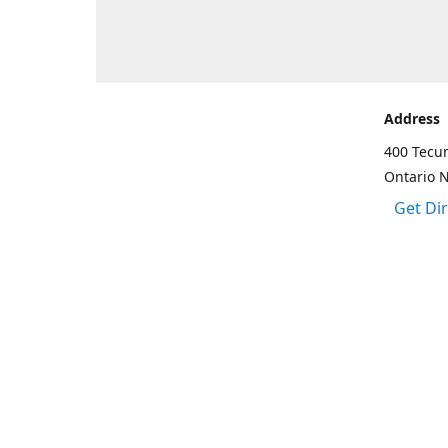
Address
400 Tecu
Ontario 
Get Di