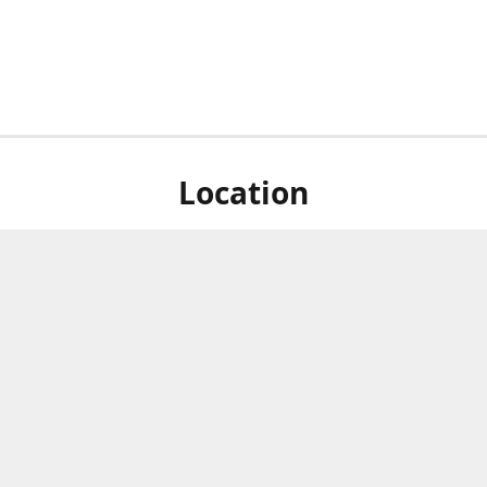
Location