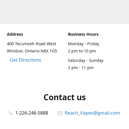
Address
Business Hours
400 Tecumseh Road West
Monday - Friday
Windsor, Ontario N8X 1G5
2 pm to 10 pm
Get Directions
Saturday - Sunday
2 pm - 11 pm
Contact us
1-226-246-5888
Reach_Vapes@gmail.com